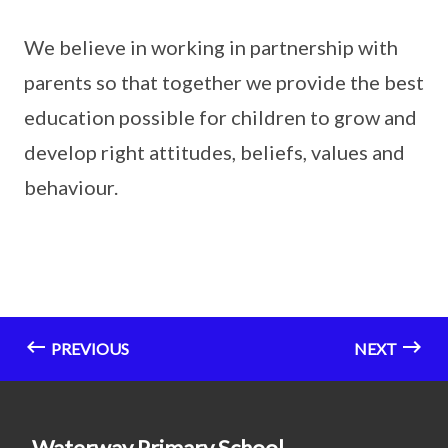
We believe in working in partnership with
parents so that together we provide the best
education possible for children to grow and
develop right attitudes, beliefs, values and
behaviour.
PREVIOUS
NEXT
Waterway Primary School