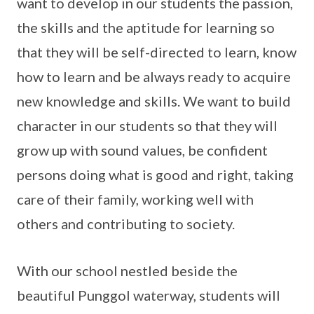
want to develop in our students the passion,
the skills and the aptitude for learning so
that they will be self-directed to learn, know
how to learn and be always ready to acquire
new knowledge and skills. We want to build
character in our students so that they will
grow up with sound values, be confident
persons doing what is good and right, taking
care of their family, working well with
others and contributing to society.
With our school nestled beside the
beautiful Punggol waterway, students will