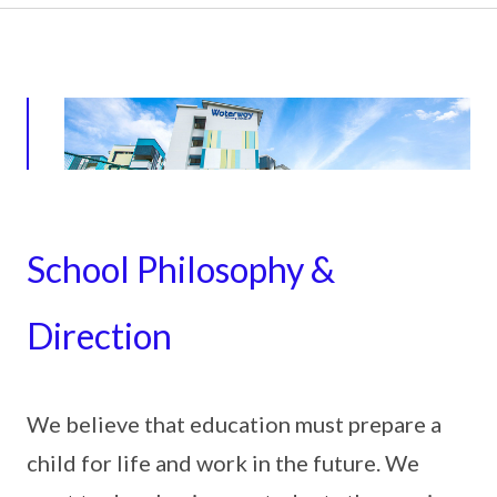
School Philosophy &
Direction
We believe that education must prepare a
child for life and work in the future. We