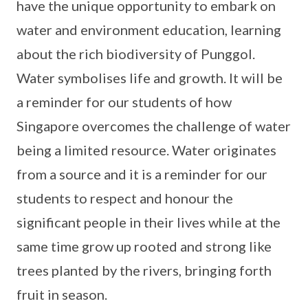
have the unique opportunity to embark on
water and environment education, learning
about the rich biodiversity of Punggol.
Water symbolises life and growth. It will be
a reminder for our students of how
Singapore overcomes the challenge of water
being a limited resource. Water originates
from a source and it is a reminder for our
students to respect and honour the
significant people in their lives while at the
same time grow up rooted and strong like
trees planted by the rivers, bringing forth
fruit in season.