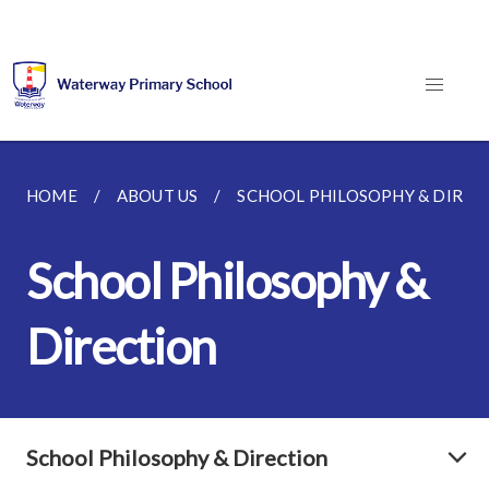
HOME
ABOUT US
SCHOOL PHILOSOPHY & DIREC
School Philosophy &
Direction
School Philosophy & Direction