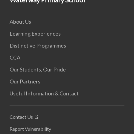
About Us
Learning Experiences
Distinctive Programmes
CCA
Our Students, Our Pride
Our Partners
Useful Information & Contact
Contact Us
Report Vulnerability