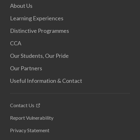
About Us
Learning Experiences
Distinctive Programmes
CCA
Our Students, Our Pride
Our Partners
Useful Information & Contact
Contact Us
Report Vulnerability
Privacy Statement