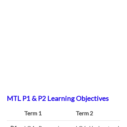
MTL P1 & P2 Learning Objectives
Term 1
Term 2