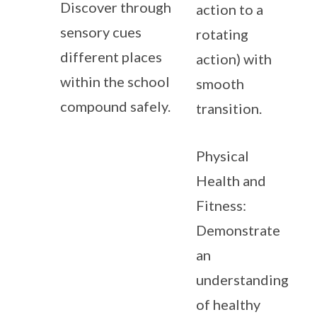
Discover through
action to a
sensory cues
rotating
different places
action) with
within the school
smooth
compound safely.
transition.
Physical
Health and
Fitness:
Demonstrate
an
understanding
of healthy