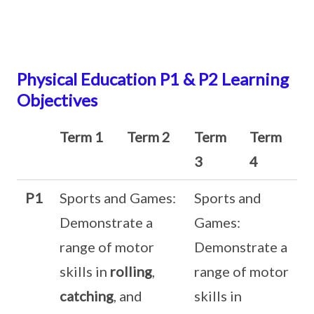
Physical Education P1 & P2 Learning
Objectives
Term 1
Term 2
Term
Term
3
4
P1
Sports and Games:
Sports and
Demonstrate a
Games:
range of motor
Demonstrate a
skills in
rolling
,
range of motor
catching
, and
skills in