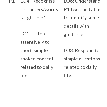
P1
LO4: Recognise
LO6: Understand
characters/words
P1 texts and able
taught in P1.
to identify some
details with
LO1: Listen
guidance.
attentively to
short, simple
LO3: Respond to
spoken content
simple questions
related to daily
related to daily
life.
life.