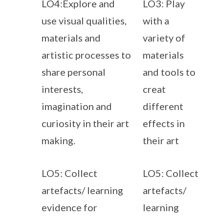
LO4:Explore and
LO3: Play
use visual qualities,
with a
materials and
variety of
artistic processes to
materials
share personal
and tools to
interests,
creat
imagination and
different
curiosity in their art
effects in
making.
their art
LO5: Collect
LO5: Collect
artefacts/ learning
artefacts/
evidence for
learning