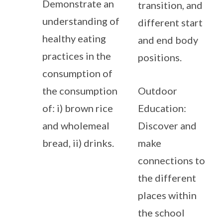
Demonstrate an
transition, and
understanding of
different start
healthy eating
and end body
practices in the
positions.
consumption of
the consumption
Outdoor
of: i) brown rice
Education:
and wholemeal
Discover and
bread, ii) drinks.
make
connections to
the different
places within
the school