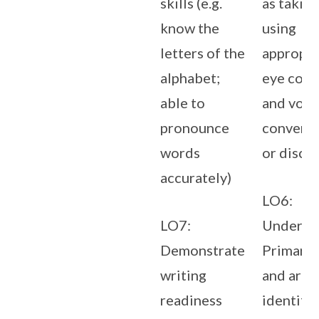
skills (e.g.
as taking
know the
using
letters of the
appropri
alphabet;
eye cont
able to
and volu
pronounce
conversa
words
or discu
accurately)
LO6:
LO7:
Underst
Demonstrate
Primary 
writing
and are a
readiness
identify