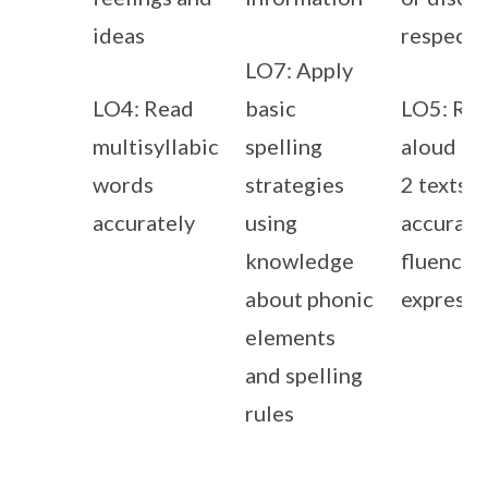
ideas
respectf
LO7: Apply
LO4: Read
basic
LO5: Re
multisyllabic
spelling
aloud Pr
words
strategies
2 texts w
accurately
using
accuracy
knowledge
fluency 
about phonic
expressi
elements
and spelling
rules