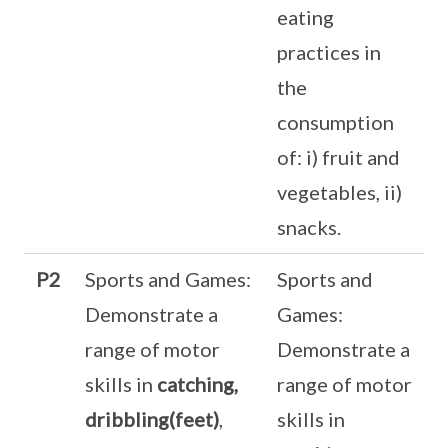
eating
practices in
the
consumption
of: i) fruit and
vegetables, ii)
snacks.
P2
Sports and Games:
Sports and
Demonstrate a
Games:
range of motor
Demonstrate a
skills in
catching,
range of motor
dribbling(feet)
,
skills in