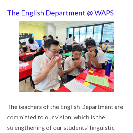
The English Department @ WAPS
The teachers of the English Department are
committed to our vision, which is the
strengthening of our students' linguistic