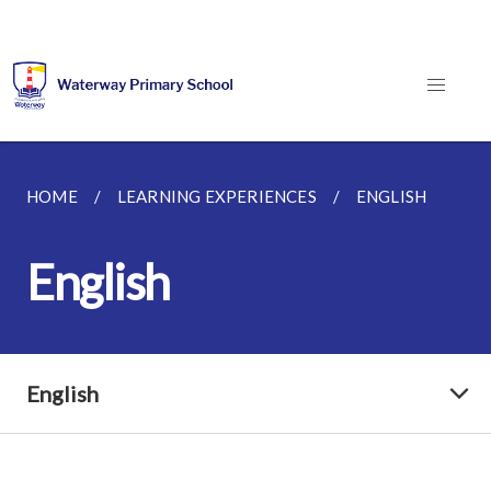
HOME
LEARNING EXPERIENCES
ENGLISH
English
English