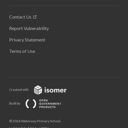
Contact Us
Report Vulnerability
Privacy Statement
Terms of Use
Created with
Built by
© 2026 Waterway Primary School,