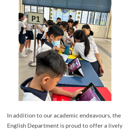
In addition to our academic endeavours, the
English Department is proud to offer a lively