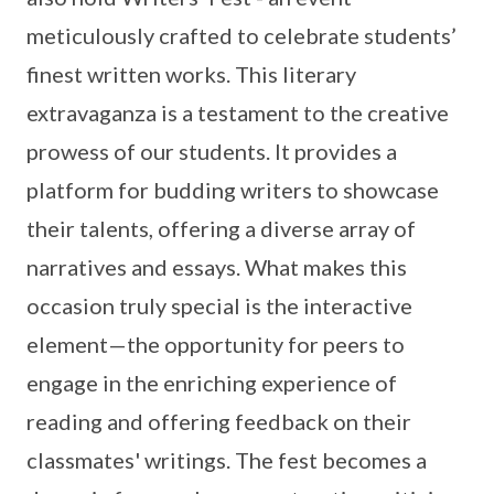
meticulously crafted to celebrate students’
finest written works. This literary
extravaganza is a testament to the creative
prowess of our students. It provides a
platform for budding writers to showcase
their talents, offering a diverse array of
narratives and essays. What makes this
occasion truly special is the interactive
element—the opportunity for peers to
engage in the enriching experience of
reading and offering feedback on their
classmates' writings. The fest becomes a