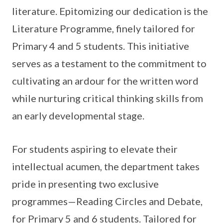
literature. Epitomizing our dedication is the
Literature Programme, finely tailored for
Primary 4 and 5 students. This initiative
serves as a testament to the commitment to
cultivating an ardour for the written word
while nurturing critical thinking skills from
an early developmental stage.
For students aspiring to elevate their
intellectual acumen, the department takes
pride in presenting two exclusive
programmes—Reading Circles and Debate,
for Primary 5 and 6 students. Tailored for