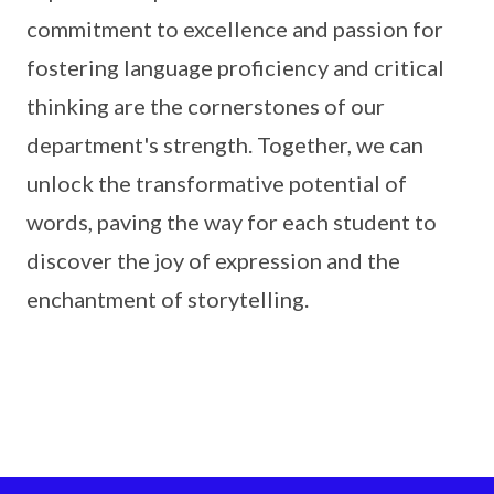
commitment to excellence and passion for
fostering language proficiency and critical
thinking are the cornerstones of our
department's strength. Together, we can
unlock the transformative potential of
words, paving the way for each student to
discover the joy of expression and the
enchantment of storytelling.