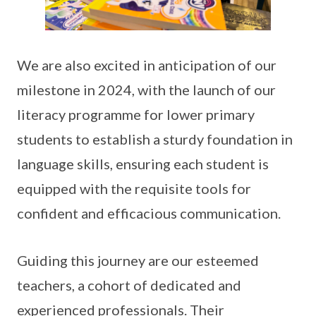
We are also excited in anticipation of our
milestone in 2024, with the launch of our
literacy programme for lower primary
students to establish a sturdy foundation in
language skills, ensuring each student is
equipped with the requisite tools for
confident and efficacious communication.
Guiding this journey are our esteemed
teachers, a cohort of dedicated and
experienced professionals. Their