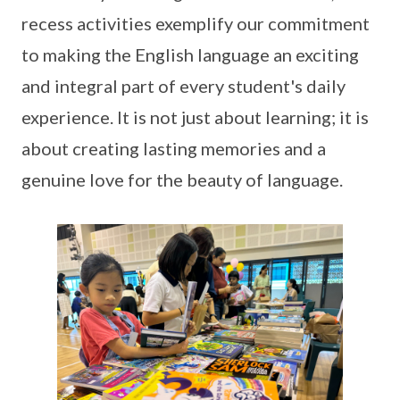
recess activities exemplify our commitment
to making the English language an exciting
and integral part of every student's daily
experience. It is not just about learning; it is
about creating lasting memories and a
genuine love for the beauty of language.