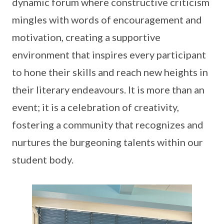
dynamic forum where constructive criticism
mingles with words of encouragement and
motivation, creating a supportive
environment that inspires every participant
to hone their skills and reach new heights in
their literary endeavours. It is more than an
event; it is a celebration of creativity,
fostering a community that recognizes and
nurtures the burgeoning talents within our
student body.