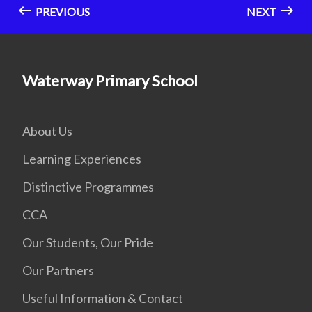
PREVIOUS
NEXT
Waterway Primary School
About Us
Learning Experiences
Distinctive Programmes
CCA
Our Students, Our Pride
Our Partners
Useful Information & Contact