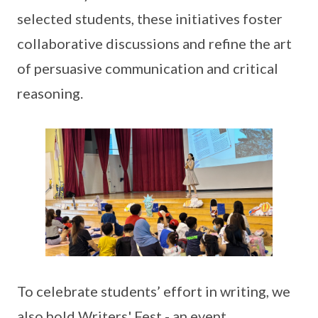
selected students, these initiatives foster
collaborative discussions and refine the art
of persuasive communication and critical
reasoning.
To celebrate students’ effort in writing, we
also hold Writers' Fest - an event