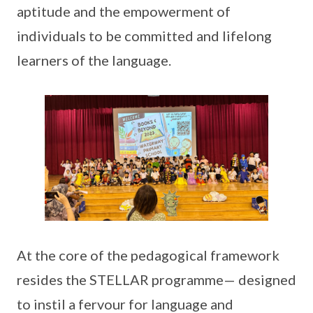
aptitude and the empowerment of
individuals to be committed and lifelong
learners of the language.
At the core of the pedagogical framework
resides the STELLAR programme— designed
to instil a fervour for language and