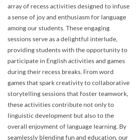
array of recess activities designed to infuse
a sense of joy and enthusiasm for language
among our students. These engaging
sessions serve as a delightful interlude,
providing students with the opportunity to
participate in English activities and games
during their recess breaks. From word
games that spark creativity to collaborative
storytelling sessions that foster teamwork,
these activities contribute not only to
linguistic development but also to the
overall enjoyment of language learning. By
seamlessly blending fun and education, our