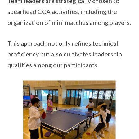
Team leaders are strategically chosen to
spearhead CCA activities, including the
organization of mini matches among players.
This approach not only refines technical
proficiency but also cultivates leadership
qualities among our participants.