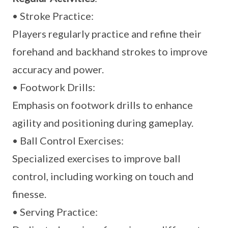
• Stroke Practice:
Players regularly practice and refine their
forehand and backhand strokes to improve
accuracy and power.
• Footwork Drills:
Emphasis on footwork drills to enhance
agility and positioning during gameplay.
• Ball Control Exercises:
Specialized exercises to improve ball
control, including working on touch and
finesse.
• Serving Practice: