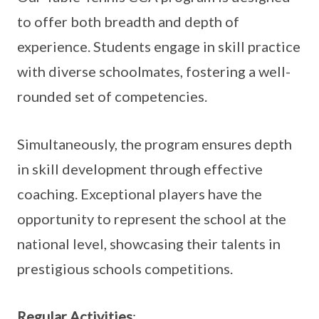
to offer both breadth and depth of
experience. Students engage in skill practice
with diverse schoolmates, fostering a well-
rounded set of competencies.
Simultaneously, the program ensures depth
in skill development through effective
coaching. Exceptional players have the
opportunity to represent the school at the
national level, showcasing their talents in
prestigious schools competitions.
Regular Activities
: