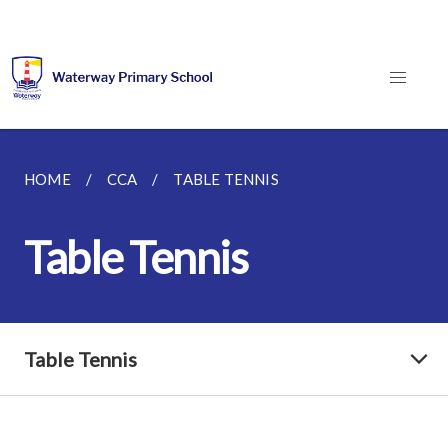
HOME
CCA
TABLE TENNIS
Table Tennis
Table Tennis