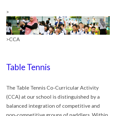
>
>CCA
Table Tennis
The Table Tennis Co-Curricular Activity
(CCA) at our school is distinguished by a
balanced integration of competitive and
non-competitive groups of paddlers. Within