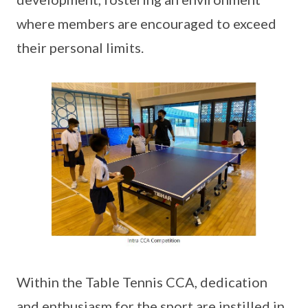
where members are encouraged to exceed
their personal limits.
Within the Table Tennis CCA, dedication
and enthusiasm for the sport are instilled in