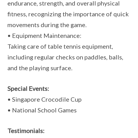
endurance, strength, and overall physical
fitness, recognizing the importance of quick
movements during the game.
• Equipment Maintenance:
Taking care of table tennis equipment,
including regular checks on paddles, balls,
and the playing surface.
Special Events:
• Singapore Crocodile Cup
• National School Games
Testimonials: