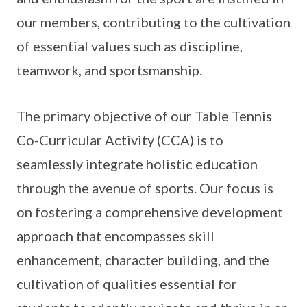
our members, contributing to the cultivation
of essential values such as discipline,
teamwork, and sportsmanship.
The primary objective of our Table Tennis
Co-Curricular Activity (CCA) is to
seamlessly integrate holistic education
through the avenue of sports. Our focus is
on fostering a comprehensive development
approach that encompasses skill
enhancement, character building, and the
cultivation of qualities essential for