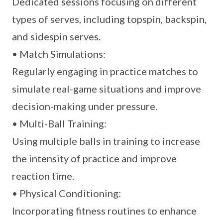
Dedicated sessions focusing on different
types of serves, including topspin, backspin,
and sidespin serves.
• Match Simulations:
Regularly engaging in practice matches to
simulate real-game situations and improve
decision-making under pressure.
• Multi-Ball Training:
Using multiple balls in training to increase
the intensity of practice and improve
reaction time.
• Physical Conditioning:
Incorporating fitness routines to enhance