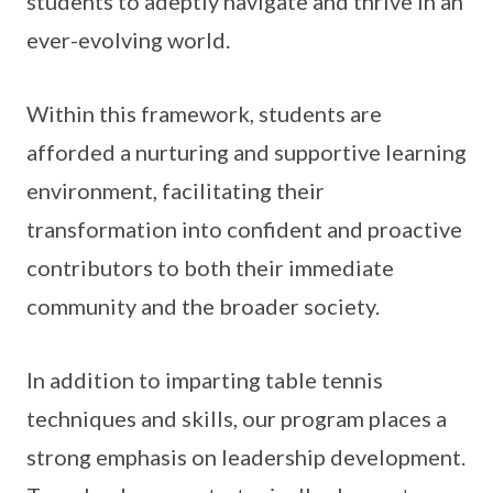
students to adeptly navigate and thrive in an
ever-evolving world.
Within this framework, students are
afforded a nurturing and supportive learning
environment, facilitating their
transformation into confident and proactive
contributors to both their immediate
community and the broader society.
In addition to imparting table tennis
techniques and skills, our program places a
strong emphasis on leadership development.