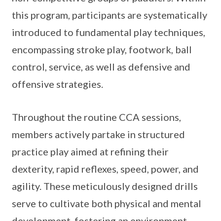
this program, participants are systematically
introduced to fundamental play techniques,
encompassing stroke play, footwork, ball
control, service, as well as defensive and
offensive strategies.
Throughout the routine CCA sessions,
members actively partake in structured
practice play aimed at refining their
dexterity, rapid reflexes, speed, power, and
agility. These meticulously designed drills
serve to cultivate both physical and mental
development, fostering an environment