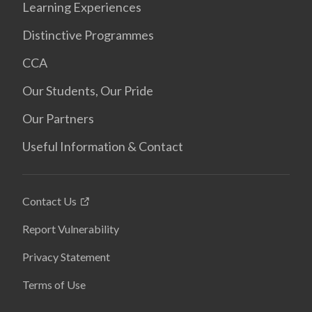
Learning Experiences
Distinctive Programmes
CCA
Our Students, Our Pride
Our Partners
Useful Information & Contact
Contact Us
Report Vulnerability
Privacy Statement
Terms of Use