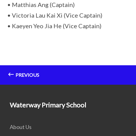
• Matthias Ang (Captain)
• Victoria Lau Kai Xi (Vice Captain)
• Kaeyen Yeo Jia He (Vice Captain)
PREVIOUS
Waterway Primary School
About Us