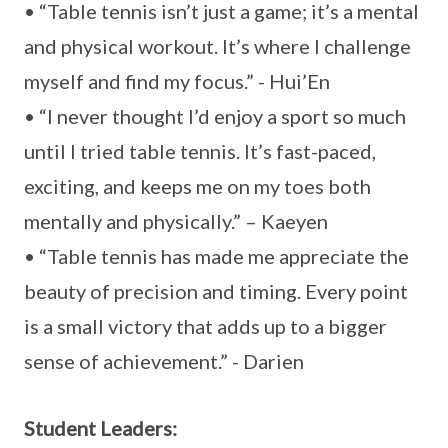
• “Table tennis isn’t just a game; it’s a mental
and physical workout. It’s where I challenge
myself and find my focus.” - Hui’En
• “I never thought I’d enjoy a sport so much
until I tried table tennis. It’s fast-paced,
exciting, and keeps me on my toes both
mentally and physically.” – Kaeyen
• “Table tennis has made me appreciate the
beauty of precision and timing. Every point
is a small victory that adds up to a bigger
sense of achievement.” - Darien
Student Leaders: