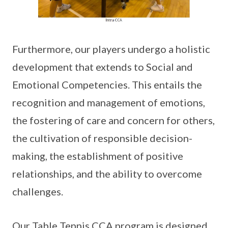
Furthermore, our players undergo a holistic
development that extends to Social and
Emotional Competencies. This entails the
recognition and management of emotions,
the fostering of care and concern for others,
the cultivation of responsible decision-
making, the establishment of positive
relationships, and the ability to overcome
challenges.
Our Table Tennis CCA program is designed